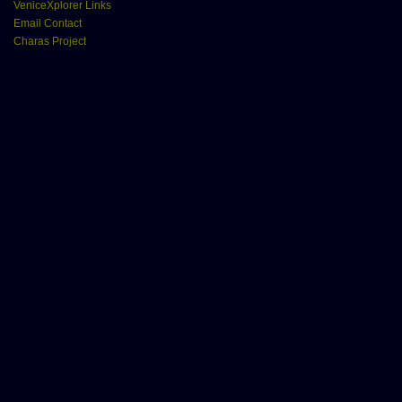
VeniceXplorer Links
Email Contact
Charas Project