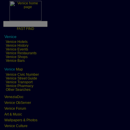
FAST FIND
Venice
Venice Hotels
Venice History
Venice Events
Venice Restaurants
Venice Shops
Venice Bars
Venice
Map
Venice Civic Number
Venice Street Guide
Venice Transport
Venice Pharmacy
Other Searches
VeneziaDoc
Venice ObServer
Venice Forum
Art & Music
Wallpapers & Photos
Venice Culture